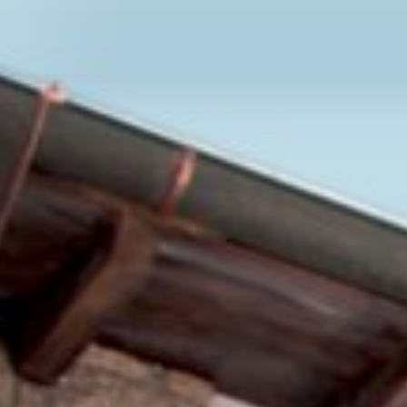
Se
SEEFORUM ROTTACH-
Welcome Page