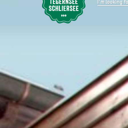
nd
EGERN/ EVENTLOCATION